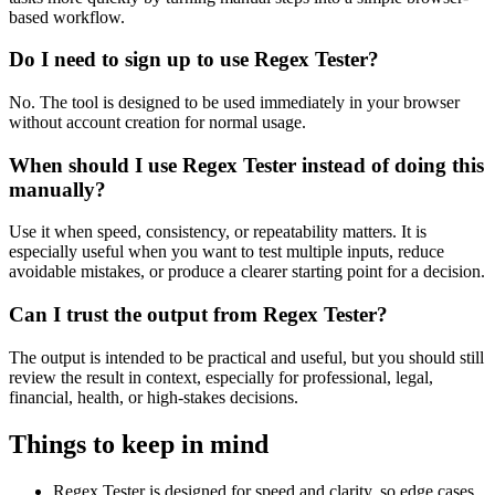
based workflow.
Do I need to sign up to use Regex Tester?
No. The tool is designed to be used immediately in your browser
without account creation for normal usage.
When should I use Regex Tester instead of doing this
manually?
Use it when speed, consistency, or repeatability matters. It is
especially useful when you want to test multiple inputs, reduce
avoidable mistakes, or produce a clearer starting point for a decision.
Can I trust the output from Regex Tester?
The output is intended to be practical and useful, but you should still
review the result in context, especially for professional, legal,
financial, health, or high-stakes decisions.
Things to keep in mind
Regex Tester is designed for speed and clarity, so edge cases