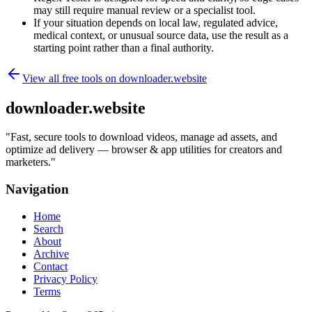
may still require manual review or a specialist tool.
If your situation depends on local law, regulated advice,
medical context, or unusual source data, use the result as a
starting point rather than a final authority.
View all free tools on
downloader.website
downloader.website
"
Fast, secure tools to download videos, manage ad assets, and
optimize ad delivery — browser & app utilities for creators and
marketers.
"
Navigation
Home
Search
About
Archive
Contact
Privacy Policy
Terms