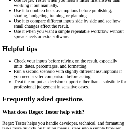
Use Regex Tester when you need a faster first answer than
working it out manually.
Use it to double-check assumptions before publishing,
sharing, budgeting, training, or planning.
Use it to compare different inputs side by side and see how
small changes affect the result.
Use it when you want a simple repeatable workflow without
spreadsheets or extra software.
Helpful tips
Check your inputs before relying on the result, especially
units, dates, percentages, and formatting.
Run a second scenario with slightly different assumptions if
you need a safer comparison before acting.
Treat the output as decision support rather than a substitute for
professional judgement in sensitive cases.
Frequently asked questions
What does Regex Tester help with?
Regex Tester helps you handle developer, technical, and formatting
tasks more quickly by turning manual steps into a simple browser-