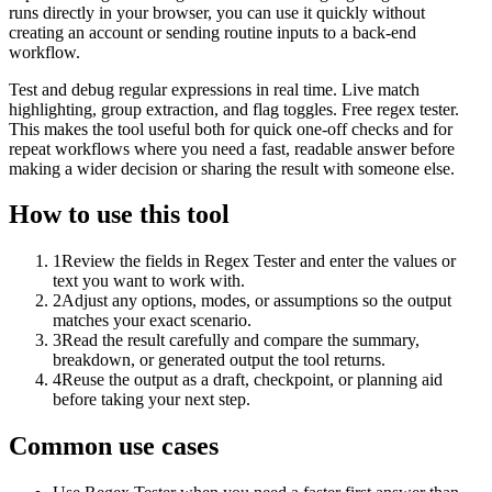
runs directly in your browser, you can use it quickly without
creating an account or sending routine inputs to a back-end
workflow.
Test and debug regular expressions in real time. Live match
highlighting, group extraction, and flag toggles. Free regex tester.
This makes the tool useful both for quick one-off checks and for
repeat workflows where you need a fast, readable answer before
making a wider decision or sharing the result with someone else.
How to use this tool
1
Review the fields in Regex Tester and enter the values or
text you want to work with.
2
Adjust any options, modes, or assumptions so the output
matches your exact scenario.
3
Read the result carefully and compare the summary,
breakdown, or generated output the tool returns.
4
Reuse the output as a draft, checkpoint, or planning aid
before taking your next step.
Common use cases