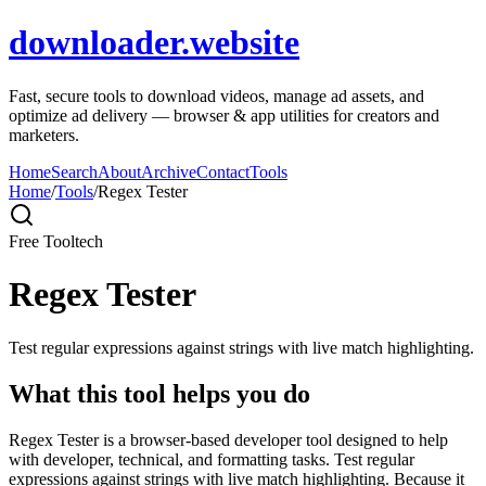
downloader.website
Fast, secure tools to download videos, manage ad assets, and
optimize ad delivery — browser & app utilities for creators and
marketers.
Home
Search
About
Archive
Contact
Tools
Home
/
Tools
/
Regex Tester
Free Tool
tech
Regex Tester
Test regular expressions against strings with live match highlighting.
What this tool helps you do
Regex Tester is a browser-based developer tool designed to help
with developer, technical, and formatting tasks. Test regular
expressions against strings with live match highlighting. Because it