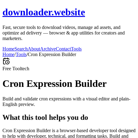
downloader.website
Fast, secure tools to download videos, manage ad assets, and
optimize ad delivery — browser & app utilities for creators and
marketers.
Home
Search
About
Archive
Contact
Tools
Home
/
Tools
/
Cron Expression Builder
Free Tool
tech
Cron Expression Builder
Build and validate cron expressions with a visual editor and plain-
English preview.
What this tool helps you do
Cron Expression Builder is a browser-based developer tool designed
to help with developer, technical, and formatting tasks. Build and