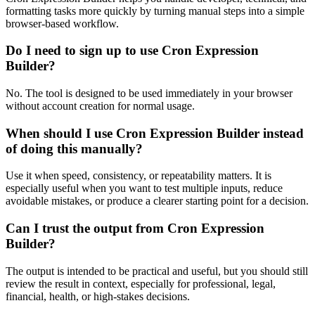
formatting tasks more quickly by turning manual steps into a simple
browser-based workflow.
Do I need to sign up to use Cron Expression
Builder?
No. The tool is designed to be used immediately in your browser
without account creation for normal usage.
When should I use Cron Expression Builder instead
of doing this manually?
Use it when speed, consistency, or repeatability matters. It is
especially useful when you want to test multiple inputs, reduce
avoidable mistakes, or produce a clearer starting point for a decision.
Can I trust the output from Cron Expression
Builder?
The output is intended to be practical and useful, but you should still
review the result in context, especially for professional, legal,
financial, health, or high-stakes decisions.