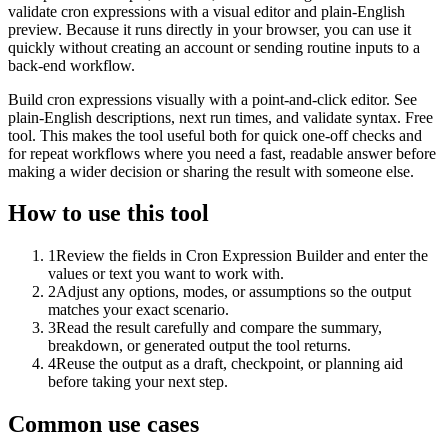
validate cron expressions with a visual editor and plain-English
preview. Because it runs directly in your browser, you can use it
quickly without creating an account or sending routine inputs to a
back-end workflow.
Build cron expressions visually with a point-and-click editor. See
plain-English descriptions, next run times, and validate syntax. Free
tool. This makes the tool useful both for quick one-off checks and
for repeat workflows where you need a fast, readable answer before
making a wider decision or sharing the result with someone else.
How to use this tool
1
Review the fields in Cron Expression Builder and enter the
values or text you want to work with.
2
Adjust any options, modes, or assumptions so the output
matches your exact scenario.
3
Read the result carefully and compare the summary,
breakdown, or generated output the tool returns.
4
Reuse the output as a draft, checkpoint, or planning aid
before taking your next step.
Common use cases