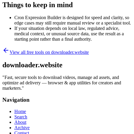
Things to keep in mind
Cron Expression Builder is designed for speed and clarity, so
edge cases may still require manual review or a specialist tool.
If your situation depends on local law, regulated advice,
medical context, or unusual source data, use the result as a
starting point rather than a final authority.
View all free tools on
downloader.website
downloader.website
"
Fast, secure tools to download videos, manage ad assets, and
optimize ad delivery — browser & app utilities for creators and
marketers.
"
Navigation
Home
Search
About
Archive
Contact