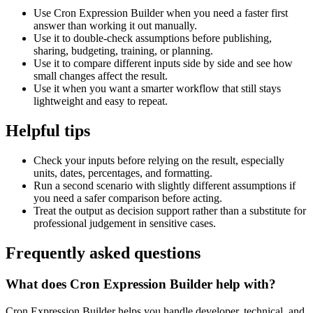
Use Cron Expression Builder when you need a faster first
answer than working it out manually.
Use it to double-check assumptions before publishing,
sharing, budgeting, training, or planning.
Use it to compare different inputs side by side and see how
small changes affect the result.
Use it when you want a smarter workflow that still stays
lightweight and easy to repeat.
Helpful tips
Check your inputs before relying on the result, especially
units, dates, percentages, and formatting.
Run a second scenario with slightly different assumptions if
you need a safer comparison before acting.
Treat the output as decision support rather than a substitute for
professional judgement in sensitive cases.
Frequently asked questions
What does Cron Expression Builder help with?
Cron Expression Builder helps you handle developer, technical, and